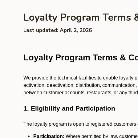
Loyalty Program Terms 
Last updated: April 2, 2026
Loyalty Program Terms & Co
We provide the technical facilities to enable loyalty
activation, deactivation, distribution, communication,
between customer accounts, restaurants, or any third p
1. Eligibility and Participation
The loyalty program is open to registered customers o
Participation:
Where permitted by law, customers