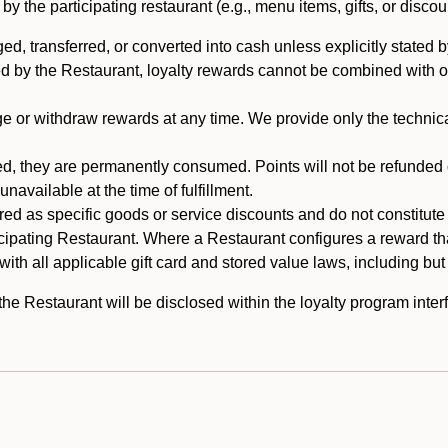
 the participating restaurant (e.g., menu items, gifts, or discou
 transferred, or converted into cash unless explicitly stated by
ed by the Restaurant, loyalty rewards cannot be combined with o
or withdraw rewards at any time. We provide only the technical 
 they are permanently consumed. Points will not be refunded or 
navailable at the time of fulfillment.
ed as specific goods or service discounts and do not constitute st
icipating Restaurant. Where a Restaurant configures a reward tha
ith all applicable gift card and stored value laws, including but
 Restaurant will be disclosed within the loyalty program interf