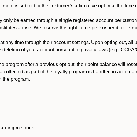
llment is subject to the customer’s affirmative opt-in at the time
 only be earned through a single registered account per custome
nstitutes abuse. We reserve the right to merge, suspend, or termi
t any time through their account settings. Upon opting out, all
he deletion of your account pursuant to privacy laws (e.g., CCP
 program after a previous opt-out, their point balance will reset 
ta collected as part of the loyalty program is handled in accordan
h the program.
earning methods: