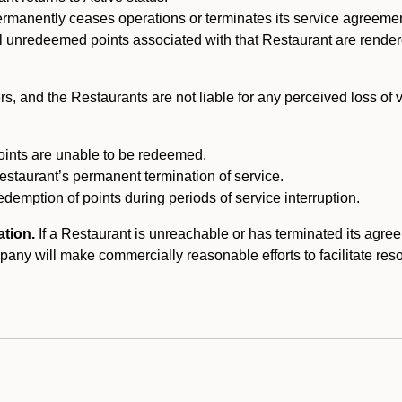
ermanently ceases operations or terminates its service agreeme
l unredeemed points associated with that Restaurant are rendered 
s, and the Restaurants are not liable for any perceived loss of
oints are unable to be redeemed.
Restaurant’s permanent termination of service.
edemption of points during periods of service interruption.
ation.
If a Restaurant is unreachable or has terminated its agr
y will make commercially reasonable efforts to facilitate resolut