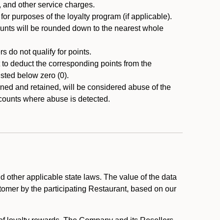
, and other service charges.
r purposes of the loyalty program (if applicable).
ounts will be rounded down to the nearest whole
 do not qualify for points.
ht to deduct the corresponding points from the
usted below zero (0).
ed and retained, will be considered abuse of the
accounts where abuse is detected.
 other applicable state laws. The value of the data
stomer by the participating Restaurant, based on our