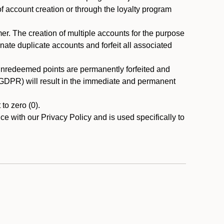
 of account creation or through the loyalty program
r. The creation of multiple accounts for the purpose
nate duplicate accounts and forfeit all associated
 unredeemed points are permanently forfeited and
A/GDPR) will result in the immediate and permanent
to zero (0).
ce with our Privacy Policy and is used specifically to