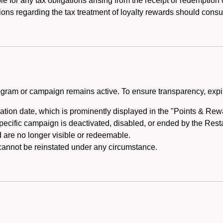
e for any tax obligations arising from the receipt or redemption
ons regarding the tax treatment of loyalty rewards should consul
rogram or campaign remains active. To ensure transparency, expir
tion date, which is prominently displayed in the "Points & Rewar
specific campaign is deactivated, disabled, or ended by the Res
are no longer visible or redeemable.
annot be reinstated under any circumstance.