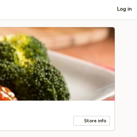
Log in
Store info