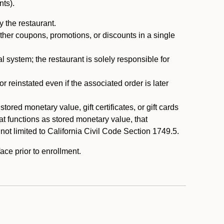
nts).
 the restaurant.
ther coupons, promotions, or discounts in a single
system; the restaurant is solely responsible for
reinstated even if the associated order is later
ored monetary value, gift certificates, or gift cards
t functions as stored monetary value, that
 not limited to California Civil Code Section 1749.5.
ace prior to enrollment.