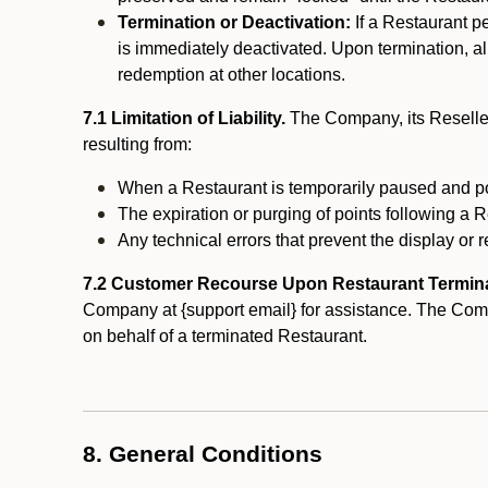
Termination or Deactivation:
If a Restaurant p
is immediately deactivated. Upon termination, al
redemption at other locations.
7.1 Limitation of Liability.
The Company, its Reseller
resulting from:
When a Restaurant is temporarily paused and p
The expiration or purging of points following a 
Any technical errors that prevent the display or r
7.2 Customer Recourse Upon Restaurant Termin
Company at {support email} for assistance. The Compan
on behalf of a terminated Restaurant.
8. General Conditions