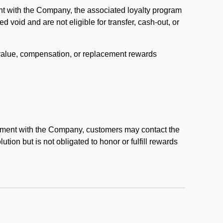
nt with the Company, the associated loyalty program
void and are not eligible for transfer, cash-out, or
 value, compensation, or replacement rewards
eement with the Company, customers may contact the
ion but is not obligated to honor or fulfill rewards