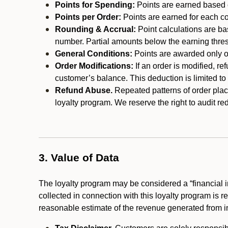
Points for Spending:
Points are earned based on
Points per Order:
Points are earned for each co
Rounding & Accrual:
Point calculations are b
number. Partial amounts below the earning thre
General Conditions:
Points are awarded only on
Order Modifications:
If an order is modified, re
customer’s balance. This deduction is limited to
Refund Abuse.
Repeated patterns of order plac
loyalty program. We reserve the right to audit 
3. Value of Data
The loyalty program may be considered a “financial i
collected in connection with this loyalty program is 
reasonable estimate of the revenue generated from