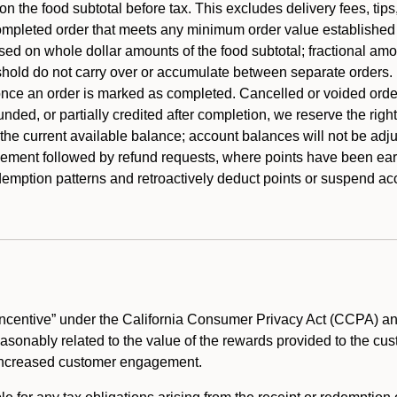
 the food subtotal before tax. This excludes delivery fees, tips
mpleted order that meets any minimum order value established fo
ased on whole dollar amounts of the food subtotal; fractional am
shold do not carry over or accumulate between separate orders.
ce an order is marked as completed. Cancelled or voided orders
funded, or partially credited after completion, we reserve the rig
 the current available balance; account balances will not be adj
ement followed by refund requests, where points have been earn
redemption patterns and retroactively deduct points or suspend 
ncentive” under the California Consumer Privacy Act (CCPA) and
reasonably related to the value of the rewards provided to the cu
 increased customer engagement.