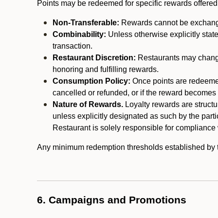
Points may be redeemed for specific rewards offered by
Non-Transferable:
Rewards cannot be exchanged,
Combinability:
Unless otherwise explicitly stat
transaction.
Restaurant Discretion:
Restaurants may change 
honoring and fulfilling rewards.
Consumption Policy:
Once points are redeemed,
cancelled or refunded, or if the reward becomes u
Nature of Rewards.
Loyalty rewards are structur
unless explicitly designated as such by the part
Restaurant is solely responsible for compliance w
Any minimum redemption thresholds established by the
6. Campaigns and Promotions