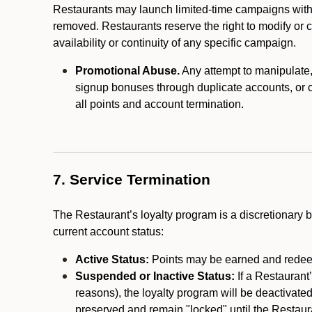
Restaurants may launch limited-time campaigns with
removed. Restaurants reserve the right to modify or
availability or continuity of any specific campaign.
Promotional Abuse.
Any attempt to manipulate, e
signup bonuses through duplicate accounts, or coo
all points and account termination.
7. Service Termination
The Restaurant’s loyalty program is a discretionary b
current account status:
Active Status:
Points may be earned and redeem
Suspended or Inactive Status:
If a Restaurant
reasons), the loyalty program will be deactivate
preserved and remain "locked" until the Restauran