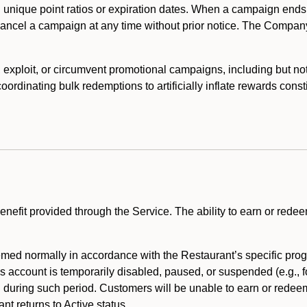
 unique point ratios or expiration dates. When a campaign ends
 cancel a campaign at any time without prior notice. The Compan
xploit, or circumvent promotional campaigns, including but not lim
rdinating bulk redemptions to artificially inflate rewards const
enefit provided through the Service. The ability to earn or redee
ed normally in accordance with the Restaurant’s specific prog
’s account is temporarily disabled, paused, or suspended (e.g., f
d during such period. Customers will be unable to earn or redeem
t returns to Active status.