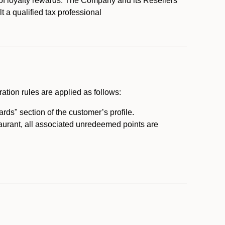
 of loyalty rewards. The Company and its Resellers
t a qualified tax professional
ation rules are applied as follows:
ds" section of the customer’s profile.
taurant, all associated unredeemed points are