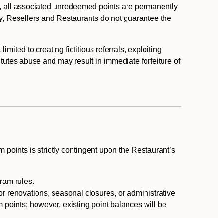
, all associated unredeemed points are permanently
y, Resellers and Restaurants do not guarantee the
ited to creating fictitious referrals, exploiting
itutes abuse and may result in immediate forfeiture of
m points is strictly contingent upon the Restaurant’s
ram rules.
or renovations, seasonal closures, or administrative
 points; however, existing point balances will be