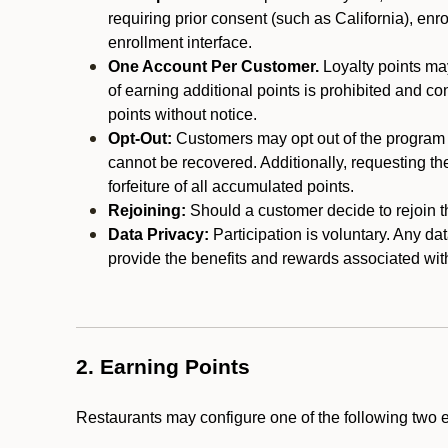
requiring prior consent (such as California), enro
enrollment interface.
One Account Per Customer.
Loyalty points may
of earning additional points is prohibited and co
points without notice.
Opt-Out:
Customers may opt out of the program a
cannot be recovered. Additionally, requesting t
forfeiture of all accumulated points.
Rejoining:
Should a customer decide to rejoin the
Data Privacy:
Participation is voluntary. Any da
provide the benefits and rewards associated wit
2. Earning Points
Restaurants may configure one of the following two 