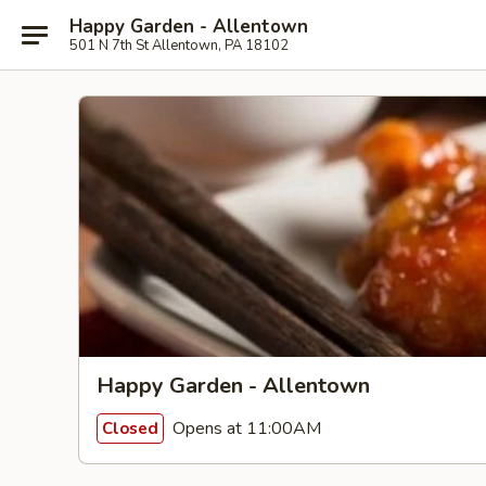
Happy Garden - Allentown
501 N 7th St Allentown, PA 18102
Happy Garden - Allentown
Opens at 11:00AM
Closed