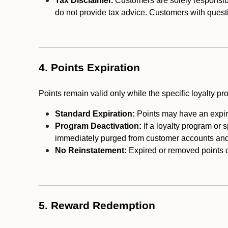
Tax Disclaimer.
Customers are solely responsibl
do not provide tax advice. Customers with questi
4. Points Expiration
Points remain valid only while the specific loyalty p
Standard Expiration:
Points may have an expira
Program Deactivation:
If a loyalty program or 
immediately purged from customer accounts and 
No Reinstatement:
Expired or removed points c
5. Reward Redemption