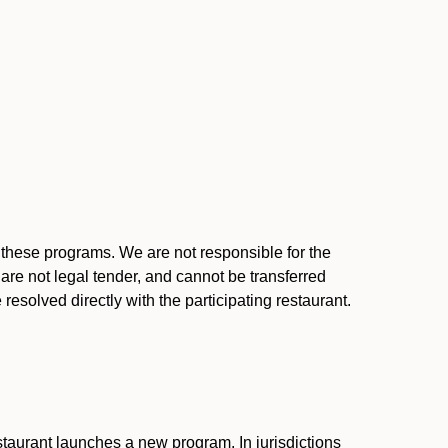
l these programs. We are not responsible for the
 are not legal tender, and cannot be transferred
resolved directly with the participating restaurant.
:
taurant launches a new program. In jurisdictions