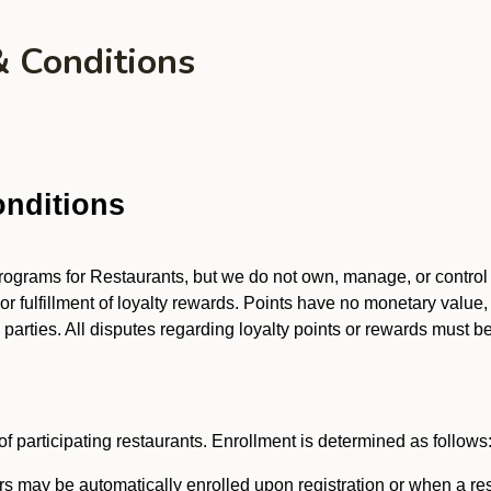
& Conditions
nditions
 programs for Restaurants, but we do not own, manage, or contro
 or fulfillment of loyalty rewards. Points have no monetary value,
arties. All disputes regarding loyalty points or rewards must be 
f participating restaurants. Enrollment is determined as follows
 may be automatically enrolled upon registration or when a res