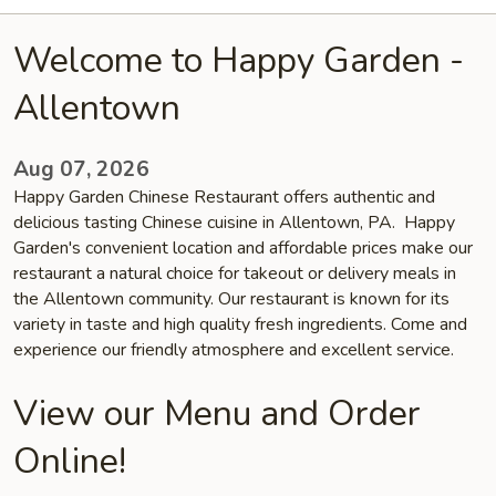
Welcome to Happy Garden -
Allentown
Aug 07, 2026
Happy Garden Chinese Restaurant offers authentic and
delicious tasting Chinese cuisine in Allentown, PA. Happy
Garden's convenient location and affordable prices make our
restaurant a natural choice for takeout or delivery meals in
the Allentown community. Our restaurant is known for its
variety in taste and high quality fresh ingredients. Come and
experience our friendly atmosphere and excellent service.
View our Menu and Order
Online!