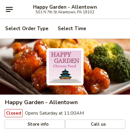
Happy Garden - Allentown
501 N 7th St Allentown, PA 18102
Select Order Type
Select Time
Happy Garden - Allentown
Opens Saturday at 11:00AM
Closed
Store info
Call us